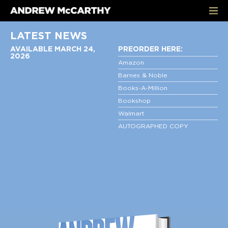
LATEST NEWS
AVAILABLE MARCH 24,
PREORDER HERE:
2026
Amazon
Barnes & Noble
Books-A-Million
Bookshop
Walmart
AUTOGRAPHED COPY