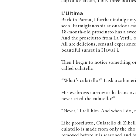
cup of ice cream, I buy three bottles
L’Ultima
Back in Parma, I further indulge my
seen, Parmigianos sit at outdoor ca
18-month-old prosciutto has a sweet
And the prosciutto from La Verdi, o
All are delicious, sensual experienc
beautiful sunset in Hawai’i.
Then I begin to notice something o
called culatello.
“What’s culatello?” I ask a salumer
His eyebrows narrow as he leans ove
never tried the culatello?”
“Never,” I tell him. And when I do, 
Like prosciutto, Culatello di Zibel
culatello is made from only the cho
removed before it is seasoned and hu