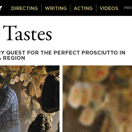
DIRECTING
WRITING
ACTING
VIDEOS
PRE
 Tastes
Y QUEST FOR THE PERFECT PROSCIUTTO IN
A REGION