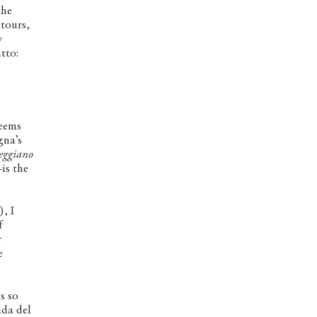
the
 tours,
y
tto:
seems
gna’s
eggiano
is the
, I
f
r
e
s so
ada del