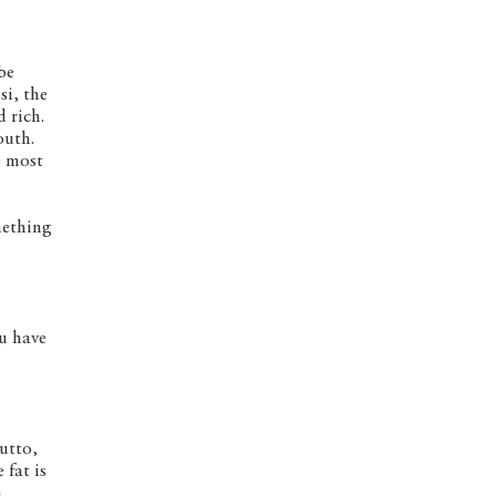
be
si, the
 rich.
outh.
e most
mething
ou have
utto,
 fat is
n