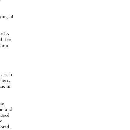
king of
he Po
ll inn
for a
ist. It
 here,
 me in
ine
ani and
losed
o.
tored,