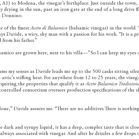
y, A1) to Modena, the vinegar’s birthplace. Just outside the town
y drying in the sun, past an iron gate at the end of a long drive 
an Donnino.
 of the finest
Aceto di Balsamico
(balsamic vinegar) in the world.
ys Davide, a wiry, shy man with a passion for his work. “It is a pr
 from his father.”
lsamico are grown here, next to his villa—”So I can keep my eyes 
ams my senses as Davide leads me up to the 500 casks sitting silen
attic’s stifling heat. For anywhere from 12 to 25 years, the vineg
quiring the properties that qualify it as
Aceto Balsamico Tradiziona
controlled consortium oversees production specifications of the s
done,” Davide assures me. “There are no additives.There is nothin
 dark and syrupy liquid, it has a deep, complex taste that is clos
 always associated with vinegar. And after he drizzles a few drops 