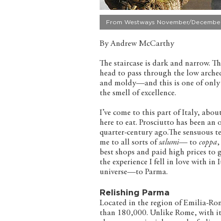
From Westways November/December
By Andrew McCarthy
The staircase is dark and narrow. Th
head to pass through the low arche
and moldy—and this is one of only a 
the smell of excellence.
I’ve come to this part of Italy, ab
here to eat. Prosciutto has been an 
quarter-century ago.The sensuous te
me to all sorts of
salumi
— to
coppa
,
best shops and paid high prices to 
the experience I fell in love with in 
universe—to Parma.
Relishing Parma
Located in the region of Emilia-Roma
than 180,000. Unlike Rome, with it