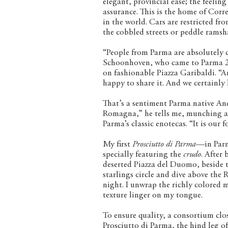
elegant, provincial ease; the feeling
assurance. This is the home of Cor
in the world. Cars are restricted fr
the cobbled streets or peddle ramsha
“People from Parma are absolutely c
Schoonhoven, who came to Parma 20 
on fashionable Piazza Garibaldi. “An
happy to share it. And we certainly
That’s a sentiment Parma native And
Romagna,” he tells me, munching a 
Parma’s classic enotecas. “It is our f
My first
Prosciutto di Parma
—in Parm
specially featuring the
crudo
. After
deserted Piazza del Duomo, beside 
starlings circle and dive above the
night. I unwrap the richly colored m
texture linger on my tongue.
To ensure quality, a consortium clo
Prosciutto di Parma, the hind leg o