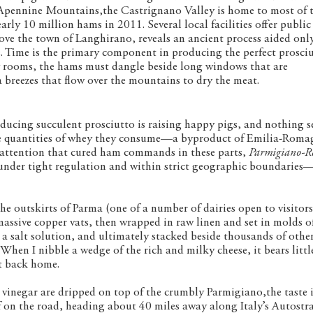
he Apennine Mountains,the Castrignano Valley is home to most of 
ly 10 million hams in 2011. Several local facilities offer public
bove the town of Langhirano, reveals an ancient process aided onl
 Time is the primary component in producing the perfect prosciu
wy rooms, the hams must dangle beside long windows that are
a breezes that flow over the mountains to dry the meat.
ucing succulent prosciutto is raising happy pigs, and nothing 
ge quantities of whey they consume—a byproduct of Emilia-Roma
e attention that cured ham commands in these parts,
Parmigiano-R
nder tight regulation and within strict geographic boundaries—
e outskirts of Parma (one of a number of dairies open to visitors)
massive copper vats, then wrapped in raw linen and set in molds o
a salt solution, and ultimately stacked beside thousands of othe
 When I nibble a wedge of the rich and milky cheese, it bears littl
et back home.
vinegar are dripped on top of the crumbly Parmigiano,the taste i
lf on the road, heading about 40 miles away along Italy’s Autostr