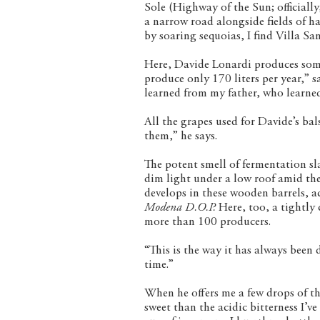
Sole (Highway of the Sun; officiall
a narrow road alongside fields of ha
by soaring sequoias, I find Villa S
Here, Davide Lonardi produces some
produce only 170 liters per year,” sa
learned from my father, who learned
All the grapes used for Davide’s ba
them,” he says.
The potent smell of fermentation sl
dim light under a low roof amid the 
develops in these wooden barrels, ac
Modena D.O.P.
Here, too, a tightly 
more than 100 producers.
“This is the way it has always been 
time.”
When he offers me a few drops of the
sweet than the acidic bitterness I’ve