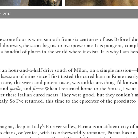
 2012
e stone floor is worn smooth from six centuries of use. Before I d
d doorway,the scent begins to overpower me. It is pungent, compl
handful of places in the world where it exists. It is why I am here.
out an hour-and-a-half drive south of Milan, on a simple mission—
obsession of mine since I first tasted the cured ham in Rome nearly
xture, the sweet and potent taste, was unlike anything I’d known. 
 and
spalla
, and
fiocco
.When I returned home to the States, I went 
get these Italian cured meats. They were good, but they couldn’t 
Italy. So I’ve returned, this time to the epicenter of the prosciutto
gna, deep in Italy’s Po river valley, Parma is an affluent city of
s chaos, or Venice, with its otherworldly romance, Parma has an