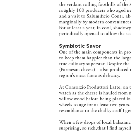
the verdant rolling foothills of t
roughly 160 producers who aged near
and a visit to Salumificio Conti, a
marginally by modern conveniences.
For at least a year, in cool, shado
periodically opened to allow the se
Symbiotic Savor
One of the main components in prod
to keep them happier than the lar
true culinary superstar. Despite th
(Parmesan cheese)—also produced u
region’s most famous delicacy.
At Consorzio Produttori Latte, on th
watch as the cheese is hauled from 
willow wood before being placed in 
wheels to age for at least two years.
resemblance to the chalky stuff I g
When a few drops of local balsamic 
surprising, so rich,that I find myse