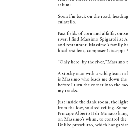
salumi.
Soon I’m back on the road, headin
culatello.
Past fields of corn and alfalfa, out
river, I find Massimo Spigaroli at A
and restaurant. Massimo’s family ha
local resident, composer Giuseppe V
“Only here, by the river,”Massimo te
A stocky man with a wild gleam in hi
is Massimo who leads me down the da
before I turn the corner into the me
my tracks.
Just inside the dank room, the ligh
from the low, vaulted ceiling. Som
Principe Alberto II di Monaco hang
on Massimo’s whim, to control the 
Unlike prosciutto, which hangs vir