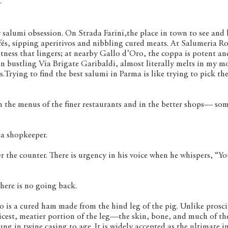
.
 salumi obsession. On Strada Farini,the place in town to see and 
fés, sipping aperitivos and nibbling cured meats. At Salumeria Ro
ness that lingers; at nearby Gallo d’Oro, the coppa is potent and
n bustling Via Brigate Garibaldi, almost literally melts in my m
es.Trying to find the best salumi in Parma is like trying to pick th
n the menus of the finer restaurants and in the better shops— so
ia shopkeeper.
r the counter. There is urgency in his voice when he whispers, “Y
there is no going back.
lo is a cured ham made from the hind leg of the pig. Unlike prosci
icest, meatier portion of the leg—the skin, bone, and much of the
ng in twine casing to age. It is widely accepted as the ultimate i