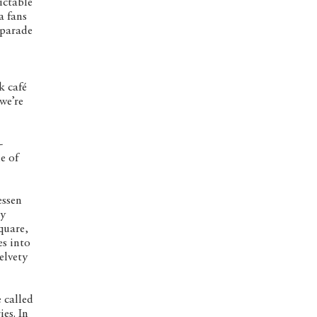
dictable
a fans
 parade
k café
we’re
-
e of
essen
ly
quare,
es into
elvety
 called
es. In