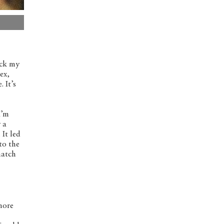
uck my
ex,
 It’s
I’m
 a
It led
to the
match
 more