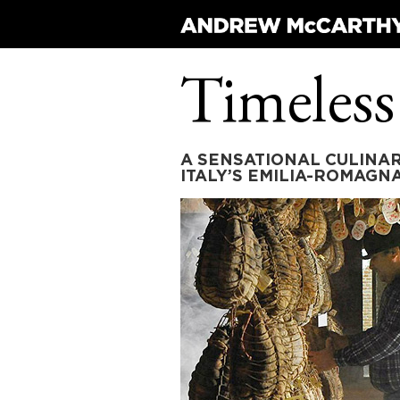
Timeless
A SENSATIONAL CULINAR
ITALY’S EMILIA-ROMAGN