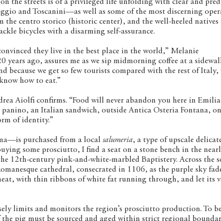
 on the streets is of a privileged life unfolding with clear and pre
reggio and Toscanini—as well as some of the most discerning oper
om the centro storico (historic center), and the well-heeled natives
ckle bicycles with a disarming self-assurance.
onvinced they live in the best place in the world,” Melanie
years ago, assures me as we sip midmorning coffee at a sidewal
d because we get so few tourists compared with the rest of Italy, 
 know how to eat.”
rea Aiolfi confirms. “Food will never abandon you here in Emilia
panino, an Italian sandwich, outside Antica Osteria Fontana, on
orm of identity.”
a—is purchased from a local
salumeria
, a type of upscale delicat
 buying some prosciutto, I find a seat on a stone bench in the near
the 12th-century pink-and-white-marbled Baptistery. Across the s
 Romanesque cathedral, consecrated in 1106, as the purple sky fad
eat, with thin ribbons of white fat running through, and let its v
sely limits and monitors the region’s prosciutto production. To be
f the pig must be sourced and aged within strict regional boundari