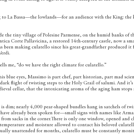
g to La Bassa—the lowlands—for an audience with the King: the 
side the tiny village of Polesine Parmense, on the humid banks of t
ntica Corte Pallavicina, a restored 14th-century castle, now a sma
s been making culatello since his great-grandfather produced it 
erdi.
lls me, “do we have the right climate for culatello.”
s blue eyes, Massimo is part chef, part historian, part mad scient
rk flight of twisting steps to the Holy Grail of salumi. And it’s
dieval cellar, that the intoxicating aroma of the aging ham stops
t is dim; nearly 4,000 pear-shaped bundles hang in satchels of tw
e have already been spoken for—small signs with names like Arm
 from sacks in the corner.There is only one window, opened and c
temperature and moisture allowed to contact his beloved culatell
tually unattended for months, culatello must be constantly moni