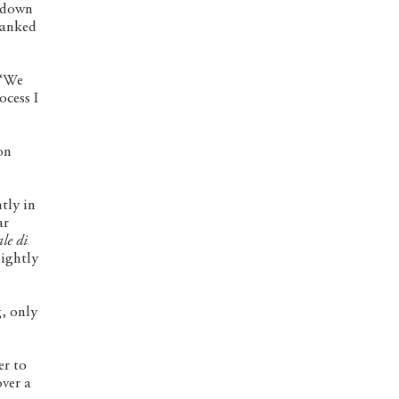
, down
flanked
 “We
ocess I
on
tly in
ar
le di
lightly
g, only
er to
over a