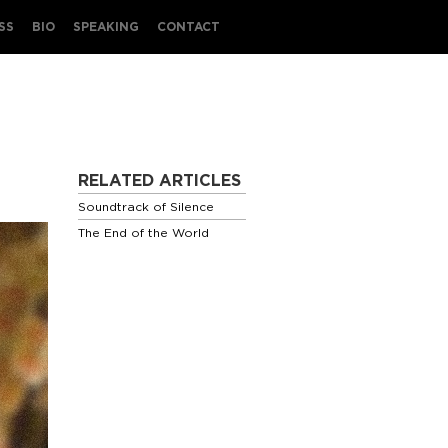
SS
BIO
SPEAKING
CONTACT
RELATED ARTICLES
Soundtrack of Silence
The End of the World